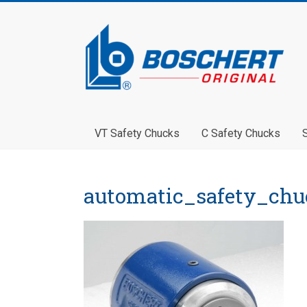
VT Safety Chucks
C Safety Chucks
automatic_safety_chu