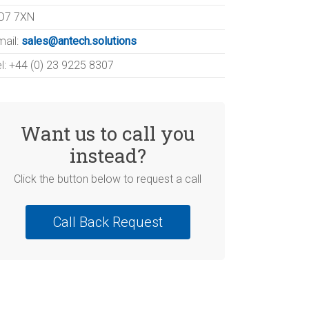
O7 7XN
mail:
sales@antech.solutions
el: +44 (0) 23 9225 8307
Want us to call you
instead?
Click the button below to request a call
Call Back Request