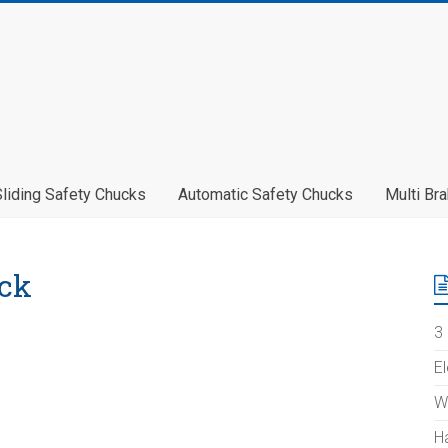
Sliding Safety Chucks
Automatic Safety Chucks
Multi Br
ck
3 
E
W
H