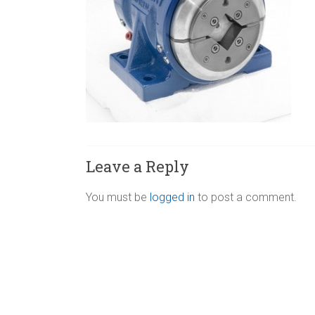
Leave a Reply
You must be
logged in
to post a comment.