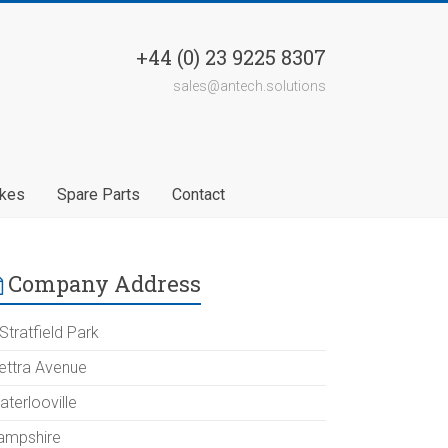
+44 (0) 23 9225 8307
sales@antech.solutions
akes
Spare Parts
Contact
Company Address
Stratfield Park
lettra Avenue
aterlooville
ampshire