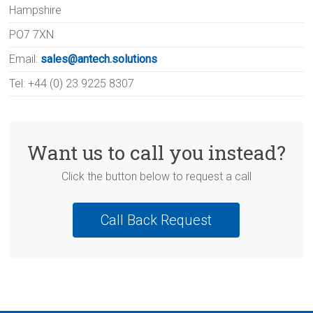
Hampshire
PO7 7XN
Email:
sales@antech.solutions
Tel: +44 (0) 23 9225 8307
Want us to call you instead?
Click the button below to request a call
Call Back Request