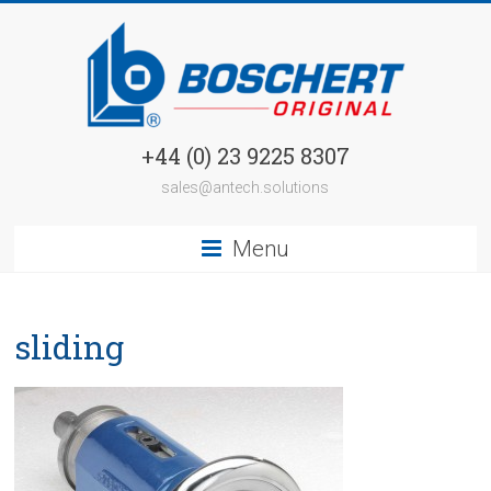
+44 (0) 23 9225 8307
sales@antech.solutions
Menu
sliding