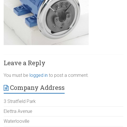
Leave a Reply
You must be
logged in
to post a comment.
Company Address
3 Stratfield Park
Elettra Avenue
Waterlooville