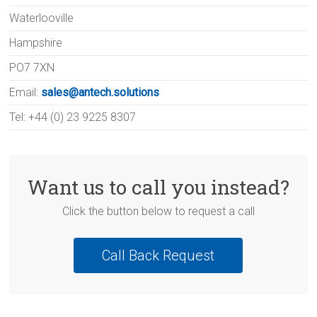
Waterlooville
Hampshire
PO7 7XN
Email:
sales@antech.solutions
Tel: +44 (0) 23 9225 8307
Want us to call you instead?
Click the button below to request a call
Call Back Request