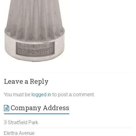
Leave a Reply
You must be
logged in
to post a comment.
Company Address
3 Stratfield Park
Elettra Avenue