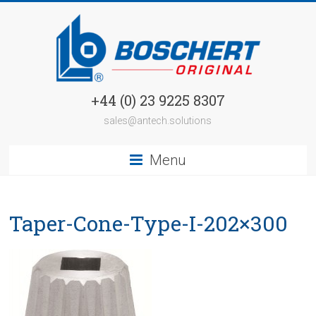
+44 (0) 23 9225 8307
sales@antech.solutions
Menu
Taper-Cone-Type-I-202×300